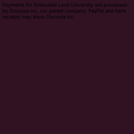
Payments for Embodied Love University are processed
by Dionysia Inc, our parent company. PayPal and bank
receipts may show Dionysia Inc.