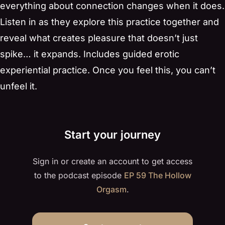
everything about connection changes when it does.
Listen in as they explore this practice together and
reveal what creates pleasure that doesn’t just
spike… it expands. Includes guided erotic
experiential practice. Once you feel this, you can’t
unfeel it.
Start your journey
Sign in or create an account to get access
to the podcast episode
EP 59 The Hollow
Orgasm
.