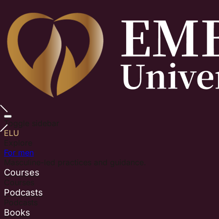
Toggle sidebar
ELU
Explore
For men
Masculine-led practices and guidance.
Courses
Courses
Podcasts
Podcasts
Books