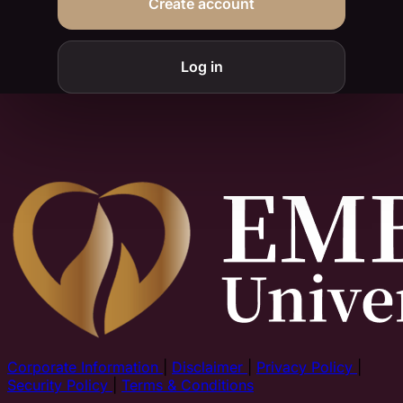
Create account
Log in
Corporate Information
|
Disclaimer
|
Privacy Policy
|
Security Policy
|
Terms & Conditions