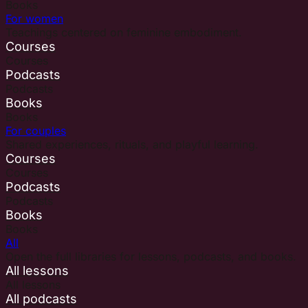
Books
For women
Teachings centered on feminine embodiment.
Courses
Courses
Podcasts
Podcasts
Books
Books
For couples
Shared experiences, rituals, and playful learning.
Courses
Courses
Podcasts
Podcasts
Books
Books
All
Open the full libraries for lessons, podcasts, and books.
All lessons
All lessons
All podcasts