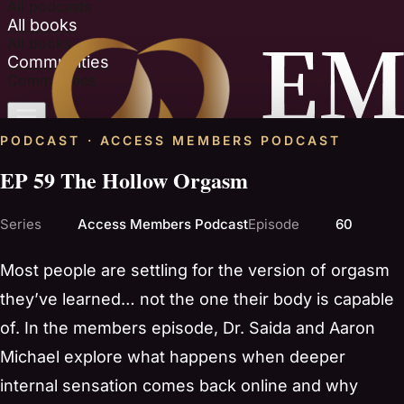
All podcasts
All books
All books
Communities
Communities
PODCAST · ACCESS MEMBERS PODCAST
EP 59 The Hollow Orgasm
Series
Access Members Podcast
Episode
60
Most people are settling for the version of orgasm
they’ve learned… not the one their body is capable
of. In the members episode, Dr. Saida and Aaron
Michael explore what happens when deeper
internal sensation comes back online and why