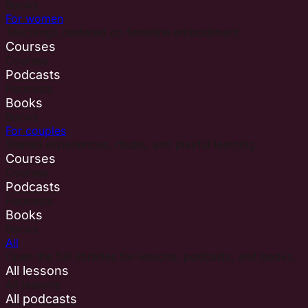
Books
For women
Teachings centered on feminine embodiment.
Courses
Courses
Podcasts
Podcasts
Books
Books
For couples
Shared experiences, rituals, and playful learning.
Courses
Courses
Podcasts
Podcasts
Books
Books
All
Open the full libraries for lessons, podcasts, and books.
All lessons
All lessons
All podcasts