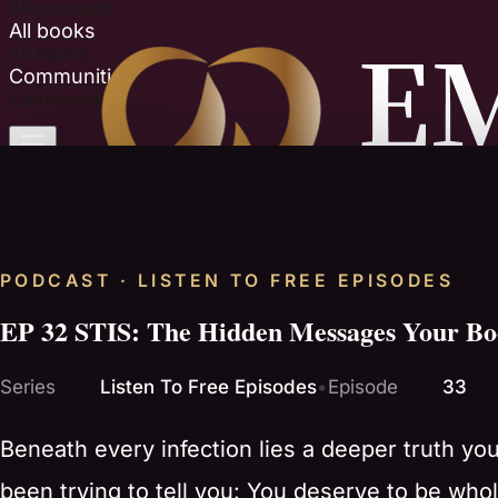
All podcasts
All books
All books
Communities
Communities
PODCAST · LISTEN TO FREE EPISODES
EP 32 STIS: The Hidden Messages Your Bod
Series
Listen To Free Episodes
•
Episode
33
Beneath every infection lies a deeper truth yo
been trying to tell you: You deserve to be whole