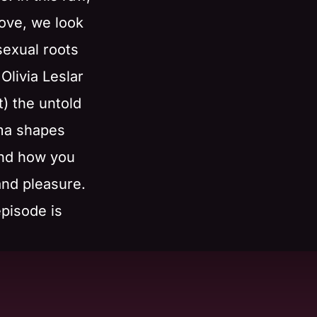
ove, we look
sexual roots
Olivia Leslar
) the untold
ma shapes
and how you
 and pleasure.
episode is