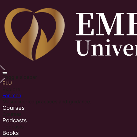
Toggle sidebar
ELU
Explore
For men
Masculine-led practices and guidance.
Courses
Courses
Podcasts
Podcasts
Books