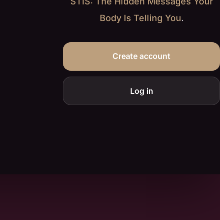
STIS: The Hidden Messages Your
Body Is Telling You
.
Create account
Log in