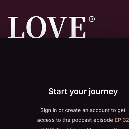
Login
Start your journey
Sign in or create an account to get
access to the podcast episode
EP 32