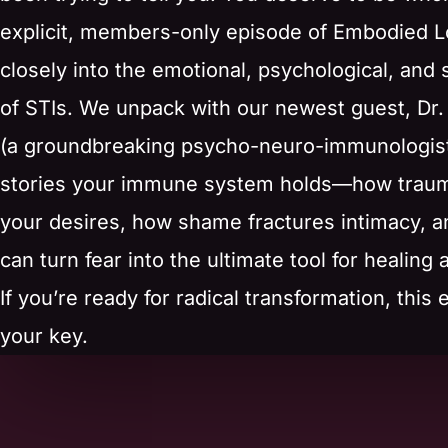
explicit, members-only episode of Embodied L
closely into the emotional, psychological, and 
of STIs. We unpack with our newest guest, Dr. 
(a groundbreaking psycho-neuro-immunologist
stories your immune system holds—how trau
your desires, how shame fractures intimacy, 
can turn fear into the ultimate tool for healing
If you’re ready for radical transformation, this 
your key.