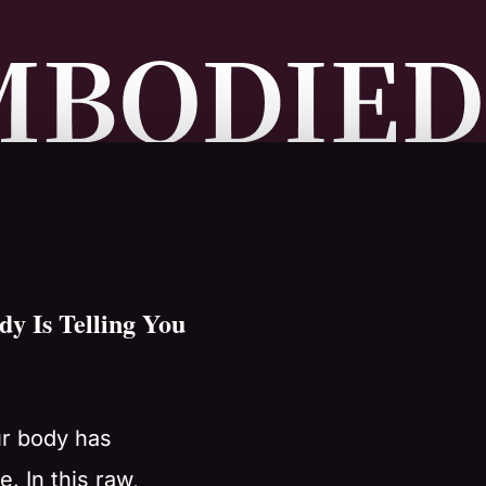
y Is Telling You
ur body has
. In this raw,