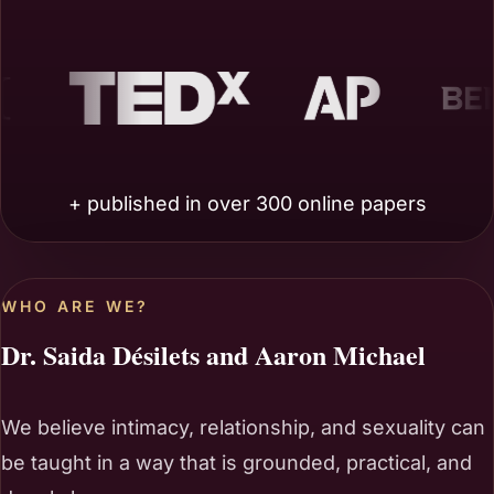
AP
Benzinga
+ published in over 300 online papers
WHO ARE WE?
Dr. Saida Désilets and Aaron Michael
We believe intimacy, relationship, and sexuality can
be taught in a way that is grounded, practical, and