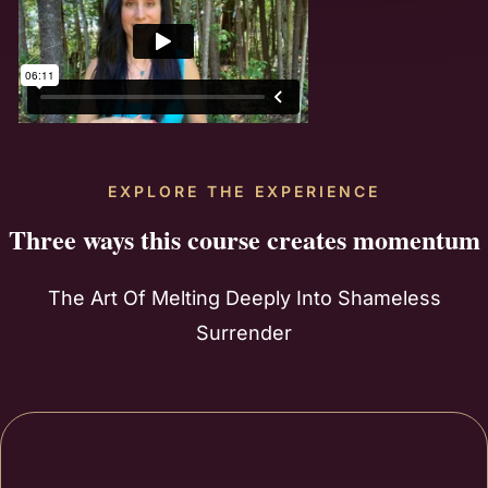
EXPLORE THE EXPERIENCE
Three ways this course creates momentum
The Art Of Melting Deeply Into Shameless
Surrender