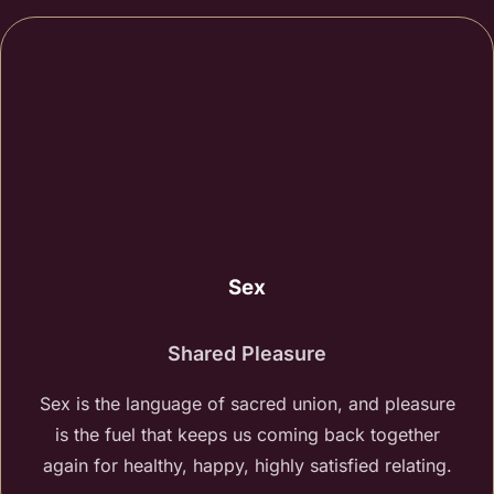
Sex
Shared Pleasure
Sex is the language of sacred union, and pleasure
is the fuel that keeps us coming back together
again for healthy, happy, highly satisfied relating.