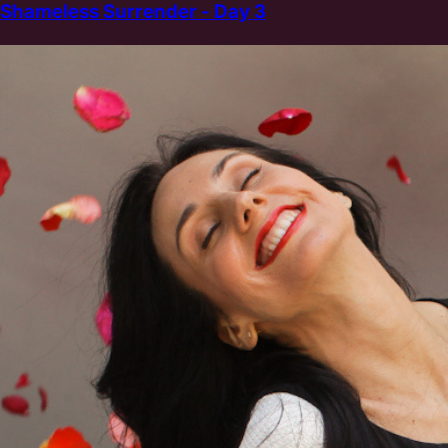
Shameless Surrender - Day 3