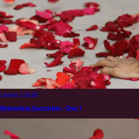
1 lesson
1:33:09
Shameless Surrender - Day 1