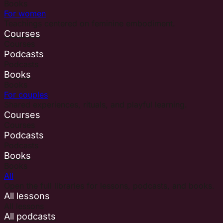
Books
For women
Teachings centered on feminine embodiment.
Courses
Courses
Podcasts
Podcasts
Books
Books
For couples
Shared experiences, rituals, and playful learning.
Courses
Courses
Podcasts
Podcasts
Books
Books
All
Open the full libraries for lessons, podcasts, and books.
All lessons
All lessons
All podcasts