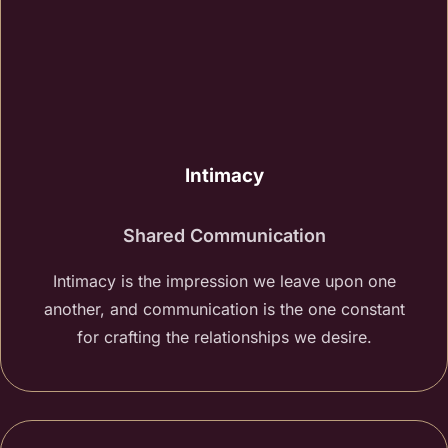
Intimacy
Shared Communication
Intimacy is the impression we leave upon one
another, and communication is the one constant
for crafting the relationships we desire.