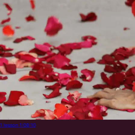
1 lesson
1:08:10