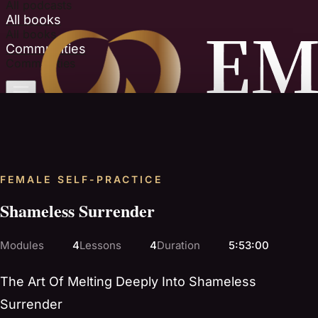
All podcasts
All books
All books
Communities
Communities
FEMALE SELF-PRACTICE
Shameless Surrender
Modules
4
Lessons
4
Duration
5:53:00
The Art Of Melting Deeply Into Shameless
Surrender