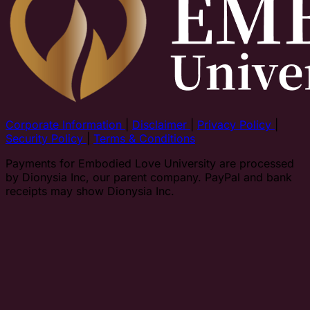
Corporate Information
|
Disclaimer
|
Privacy Policy
|
Security Policy
|
Terms & Conditions
Payments for Embodied Love University are processed
by Dionysia Inc, our parent company. PayPal and bank
receipts may show Dionysia Inc.