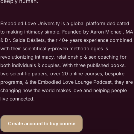
deeply human.
Embodied Love University is a global platform dedicated
to making intimacy simple. Founded by Aaron Michael, MA
& Dr. Saida Désilets, their 40+ years experience combined
with their scientifically-proven methodologies is
revolutionizing intimacy, relationship & sex coaching for
both individuals & couples. With three published books,
two scientific papers, over 20 online courses, bespoke
programs, & the Embodied Love Lounge Podcast, they are
changing how the world makes love and helping people
live connected.
Create account to buy course