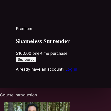
Premium
Shameless Surrender
$100.00
one-time purchase
Buy course
Already have an account?
Log in
Course introduction