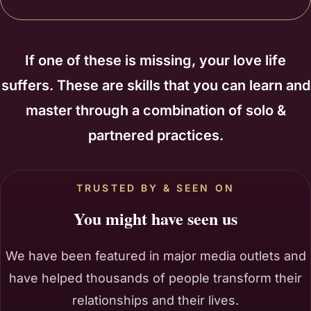
If one of these is missing, your love life
suffers. These are skills that you can learn and
master through a combination of solo &
partnered practices.
TRUSTED BY & SEEN ON
You might have seen us
We have been featured in major media outlets and
have helped thousands of people transform their
relationships and their lives.