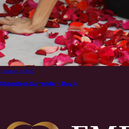
1 lesson
1:51:03
Shameless Surrender - Day 4