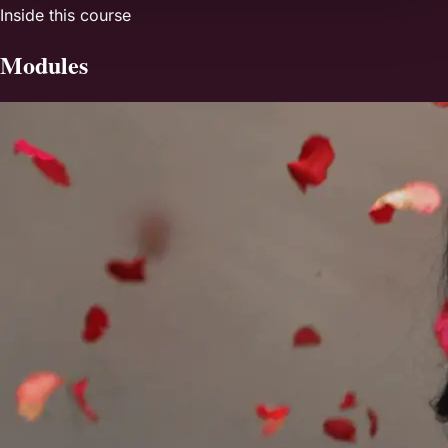
Inside this course
Modules