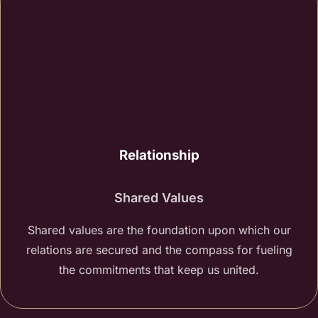
Relationship
Shared Values
Shared values are the foundation upon which our
relations are secured and the compass for fueling
the commitments that keep us united.