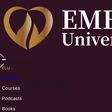
Toggle sidebar
ELU
Explore
For men
Masculine-led practices and guidance.
Courses
Courses
Podcasts
Podcasts
Books