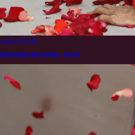
1 lesson
1:20:38
Shameless Surrender - Day 2