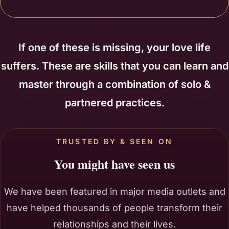
If one of these is missing, your love life
suffers. These are skills that you can learn and
master through a combination of solo &
partnered practices.
TRUSTED BY & SEEN ON
You might have seen us
We have been featured in major media outlets and
have helped thousands of people transform their
relationships and their lives.