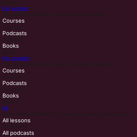
Books
For women
Teachings centered on feminine embodiment.
Courses
Courses
Podcasts
Podcasts
Books
Books
For couples
Shared experiences, rituals, and playful learning.
Courses
Courses
Podcasts
Podcasts
Books
Books
All
Open the full libraries for lessons, podcasts, and books.
All lessons
All lessons
All podcasts