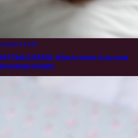
4 lessons
33:45
GETTING STARTED: What to watch if you need
knowledge tonight!