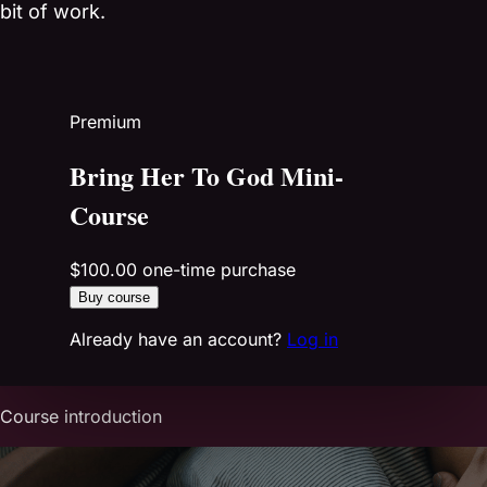
bit of work.
Premium
Bring Her To God Mini-
Course
$100.00
one-time purchase
Buy course
Already have an account?
Log in
Course introduction