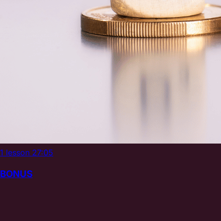
1 lesson
27:05
BONUS