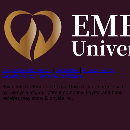
Corporate Information
|
Disclaimer
|
Privacy Policy
|
Security Policy
|
Terms & Conditions
Payments for Embodied Love University are processed
by Dionysia Inc, our parent company. PayPal and bank
receipts may show Dionysia Inc.