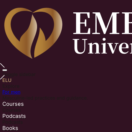
Toggle sidebar
ELU
Explore
For men
Masculine-led practices and guidance.
Courses
Courses
Podcasts
Podcasts
Books