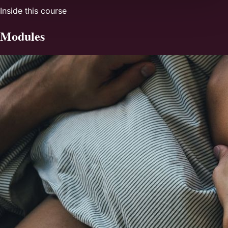
Inside this course
Modules