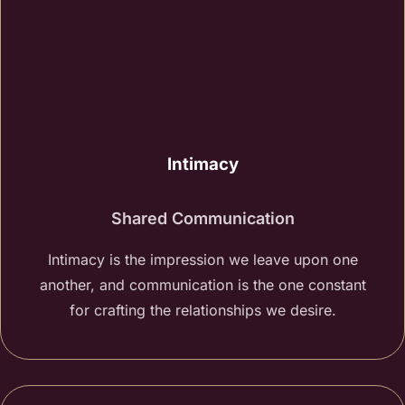
Intimacy
Shared Communication
Intimacy is the impression we leave upon one
another, and communication is the one constant
for crafting the relationships we desire.