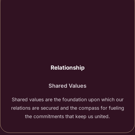
Relationship
Shared Values
Shared values are the foundation upon which our
relations are secured and the compass for fueling
the commitments that keep us united.