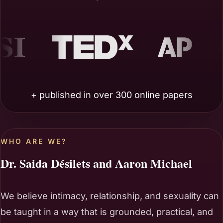
EDx
AP
Benzinga
+ published in over 300 online papers
WHO ARE WE?
Dr. Saida Désilets and Aaron Michael
We believe intimacy, relationship, and sexuality can
be taught in a way that is grounded, practical, and