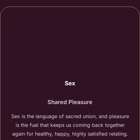
Sex
Shared Pleasure
Sex is the language of sacred union, and pleasure
is the fuel that keeps us coming back together
again for healthy, happy, highly satisfied relating.