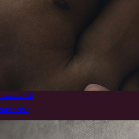
2 lessons
2:41
WELCOME