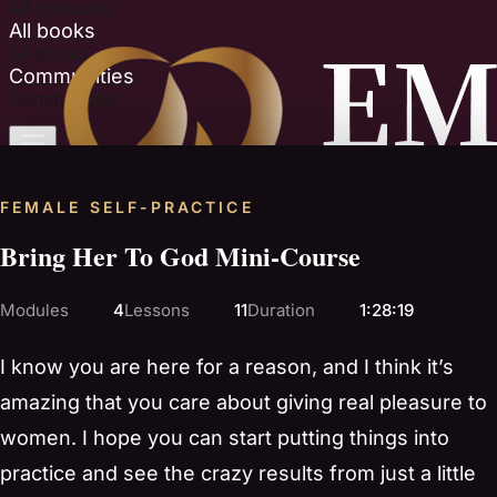
All podcasts
All books
All books
Communities
Communities
FEMALE SELF-PRACTICE
Bring Her To God Mini-Course
Modules
4
Lessons
11
Duration
1:28:19
I know you are here for a reason, and I think it’s
amazing that you care about giving real pleasure to
women. I hope you can start putting things into
practice and see the crazy results from just a little