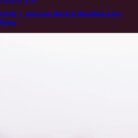
4 lessons
24:48
LEVEL 1 - Keep Her Moving: Bloodflow & Her
Pussy