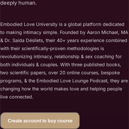
deeply human.
Embodied Love University is a global platform dedicated
to making intimacy simple. Founded by Aaron Michael, MA
& Dr. Saida Désilets, their 40+ years experience combined
with their scientifically-proven methodologies is
revolutionizing intimacy, relationship & sex coaching for
both individuals & couples. With three published books,
two scientific papers, over 20 online courses, bespoke
programs, & the Embodied Love Lounge Podcast, they are
changing how the world makes love and helping people
live connected.
Create account to buy course