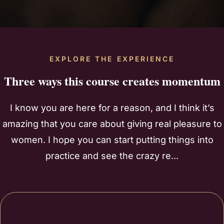
EXPLORE THE EXPERIENCE
Three ways this course creates momentum
I know you are here for a reason, and I think it’s
amazing that you care about giving real pleasure to
women. I hope you can start putting things into
practice and see the crazy re...