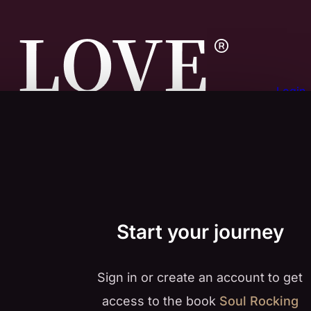
Login
Start your journey
Sign in or create an account to get
access to the book
Soul Rocking