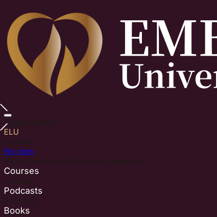
Toggle sidebar
ELU
Explore
For men
Masculine-led practices and guidance.
Courses
Courses
Podcasts
Podcasts
Books