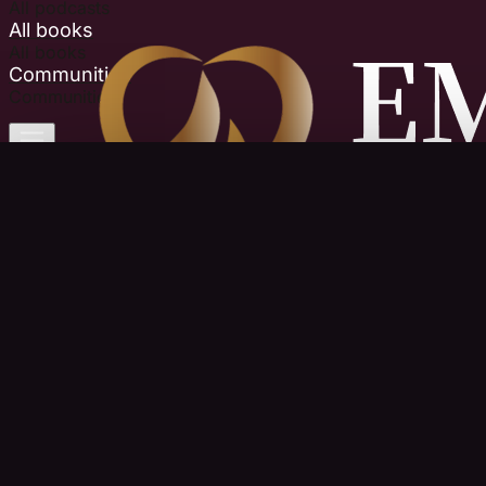
All podcasts
All books
All books
Communities
Communities