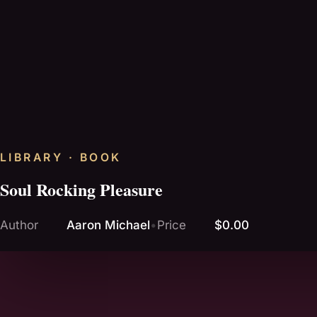
LIBRARY · BOOK
Soul Rocking Pleasure
Author
Aaron Michael
•
Price
$0.00