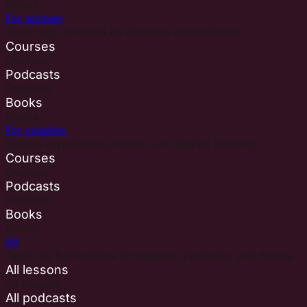
Books
For women
Teachings centered on feminine embodiment.
Courses
Courses
Podcasts
Podcasts
Books
Books
For couples
Shared experiences, rituals, and playful learning.
Courses
Courses
Podcasts
Podcasts
Books
Books
All
Open the full libraries for lessons, podcasts, and books.
All lessons
All lessons
All podcasts