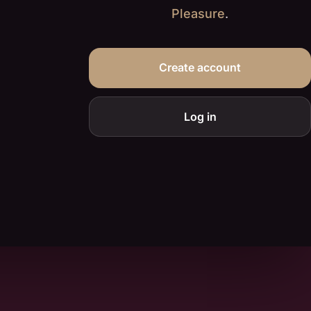
Pleasure
.
Create account
Log in