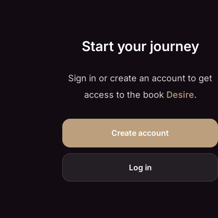
Start your journey
Sign in or create an account to get
access to the book
Desire
.
Create account
Log in