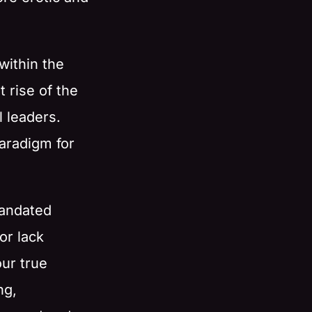
within the
t rise of the
 leaders.
paradigm for
mandated
or lack
our true
ng,