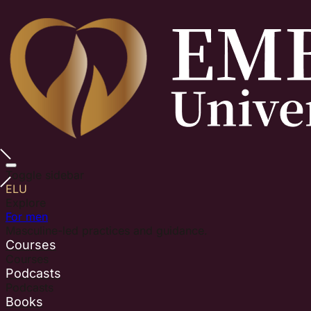
Toggle sidebar
ELU
Explore
For men
Masculine-led practices and guidance.
Courses
Courses
Podcasts
Podcasts
Books