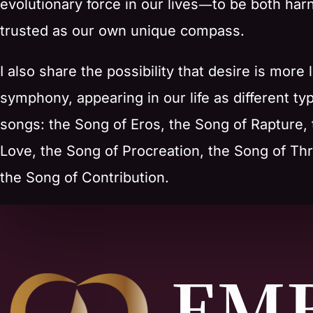
evolutionary force in our lives―to be both ha
trusted as our own unique compass.
I also share the possibility that desire is more l
symphony, appearing in our life as different ty
songs: the Song of Eros, the Song of Rapture,
Love, the Song of Procreation, the Song of Thr
the Song of Contribution.