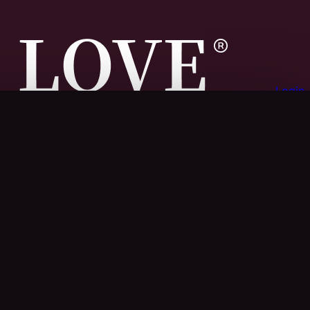
Login