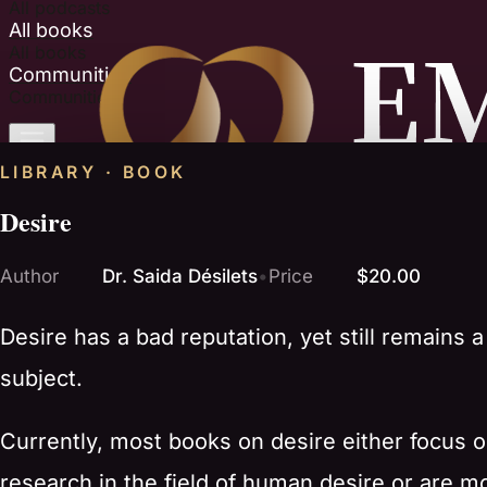
All podcasts
All books
All books
Communities
Communities
LIBRARY · BOOK
Desire
Author
Dr. Saida Désilets
•
Price
$20.00
Desire has a bad reputation, yet still remains a t
subject.
Currently, most books on desire either focus o
research in the field of human desire or are m