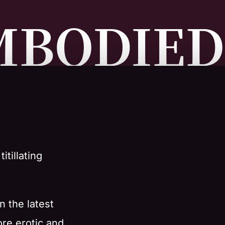
itillating
n the latest
ore erotic and