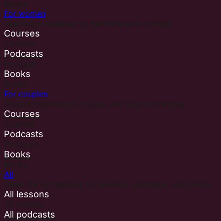
Books
For women
Teachings centered on feminine embodiment.
Courses
Courses
Podcasts
Podcasts
Books
Books
For couples
Shared experiences, rituals, and playful learning.
Courses
Courses
Podcasts
Podcasts
Books
Books
All
Open the full libraries for lessons, podcasts, and books.
All lessons
All lessons
All podcasts