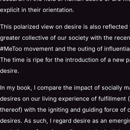
explicit in their orientation.
This polarized view on desire is also reflected 
greater collective of our society with the recen
#MeToo movement and the outing of influential
The time is ripe for the introduction of a new 
desire.
In my book, I compare the impact of socially 
desires on our living experience of fulfillment (
thereof) with the igniting and guiding force of 
desires. As such, I regard desire as an emergi