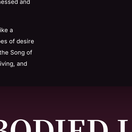
rnessed and
ike a
pes of desire
 the Song of
iving, and